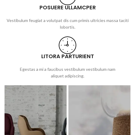
POSUERE ULLAMCPER
Vestibulum feugiat a volutpat dis cum primis ultricies massa taciti
lobortis.
LITORA PARTURIENT
Egestas a mi a faucibus vestibulum vestibulum nam
aliquet adipiscing.