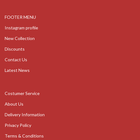
FOOTER MENU
Instagram profile
New Collection
Discounts
Contact Us
Latest News
Costumer Service
About Us
Delivery Information
Privacy Policy
Terms & Conditions