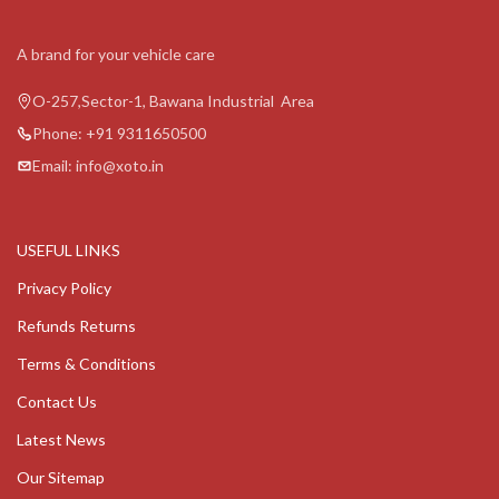
A brand for your vehicle care
O-257,Sector-1, Bawana Industrial Area
Phone: +91 9311650500
Email: info@xoto.in
USEFUL LINKS
Privacy Policy
Refunds Returns
Terms & Conditions
Contact Us
Latest News
Our Sitemap