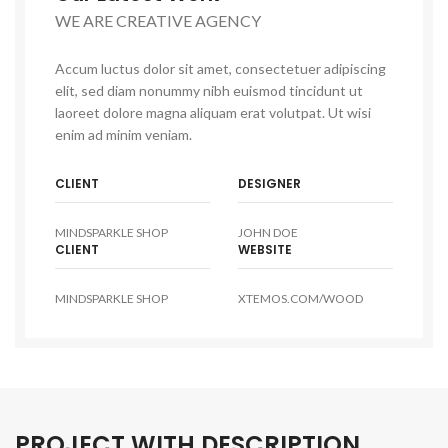
WE ARE CREATIVE AGENCY
Accum luctus dolor sit amet, consectetuer adipiscing
elit, sed diam nonummy nibh euismod tincidunt ut
laoreet dolore magna aliquam erat volutpat. Ut wisi
enim ad minim veniam.
CLIENT
DESIGNER
MINDSPARKLE SHOP
JOHN DOE
CLIENT
WEBSITE
MINDSPARKLE SHOP
XTEMOS.COM/WOOD
PROJECT WITH DESCRIPTION