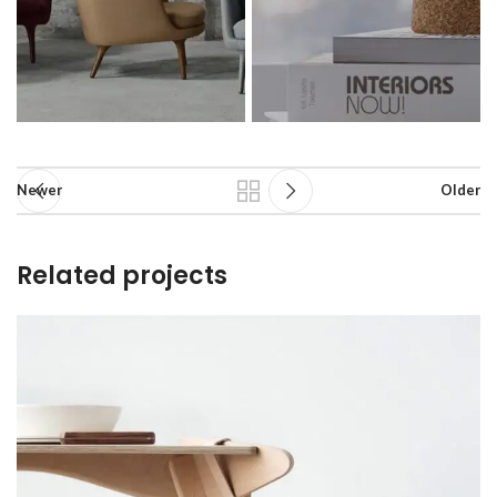
Newer
Older
Related projects