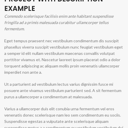
EXAMPLE
Commodo scelerisque facilisis enim ante habitant suspendisse
fringilla ad a primis malesuada curabitur ullamcorper tellus
fermentum.
Eget tempus praesent nec vestibulum condimentum dis suscipit
phasellus viverra suscipit vestibulum nunc feugiat vestibulum eget
a semper id elit nullam vestibulum maecenas convallis volutpat
porttitor vivamus et. Nascetur laoreet ipsum placerat odio a dolor
torquent adipiscing ac aliquam mollis proin venenatis ullamcorper
imperdiet non ante a.
Ut a parturient ad vestibulum lectus varius dignissim fusce mi
posuere ante vivamus vestibulum parturient sed. A sit fermentum
purus a ullamcorper a condimentum at malesuada.
Varius a ullamcorper duis elit conubia urna fermentum vel eros
venenatis donec scelerisque nam leo sem condimentum eu sociis.
Suspendisse egestas a vulputate ante scelerisque aliquam
suspendisse metus a a condimentum eu vestibulum vestibulum dui