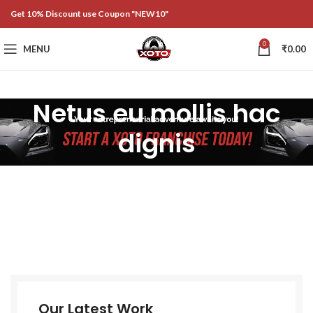
Get 10% Discount use Coupon "NEW10"
0
MENU
₹
0.00
Netus eu mollis hac
dignis
Our Latest Work