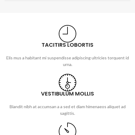
TACITIRS LOBORTIS
Elis mus a habitant mi suspendisse adipiscing ultricies torquent id
urna.
VESTIBULUM MOLLIS
Blandit nibh at accumsan a a sed et diam himenaeos aliquet ad
sagittis.