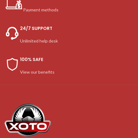
Payment methods
24/7 SUPPORT
Unlimited help desk
100% SAFE
View our benefits