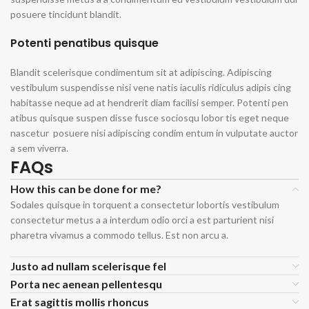
posuere tincidunt blandit.
Potenti penatibus quisque
Blandit scelerisque condimentum sit at adipiscing. Adipiscing
vestibulum suspendisse nisi vene natis iaculis ridiculus adipis cing
habitasse neque ad at hendrerit diam facilisi semper. Potenti pen
atibus quisque suspen disse fusce sociosqu lobor tis eget neque
nascetur posuere nisi adipiscing condim entum in vulputate auctor
a sem viverra.
FAQs
How this can be done for me?
Sodales quisque in torquent a consectetur lobortis vestibulum
consectetur metus a a interdum odio orci a est parturient nisi
pharetra vivamus a commodo tellus. Est non arcu a.
Justo ad nullam scelerisque fel
Porta nec aenean pellentesqu
Erat sagittis mollis rhoncus