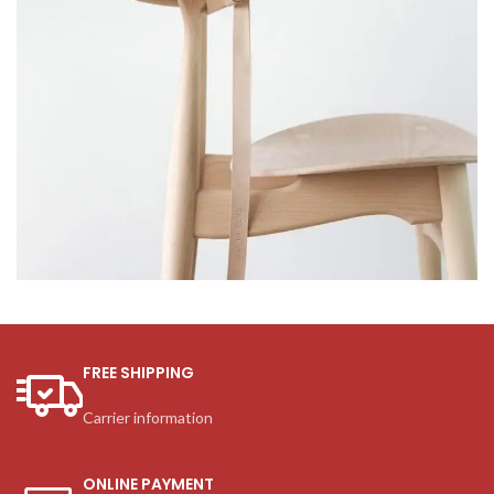
A lacus bibendum pulvinar
Furniture
FREE SHIPPING
Carrier information
ONLINE PAYMENT