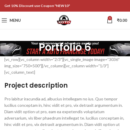
Get 10% Discount use Coupon "NEW10"
0
MENU
₹
0.00
Portfolio 6
[vc_row][vc_column width=”2/3″][vc_single_image image=”3036″
img_size=”750×500″][/vc_column][vc_column width=”1/3″]
[vc_column_text]
Project description
Pro labitur iracundia ad, albucius intellegam no ius. Quo tempor
lucilius conceptam in, hinc vidit et pro, vix detraxit argumentum in.
Diam vidit option ut pro, eam ea expetendis voluptatum
adversarium, vis liber phaedrum intellegat te. lucilius conceptam in,
hinc vidit et pro, vix detraxit argumentum in. Diam vidit option ut