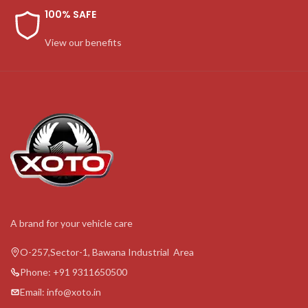
100% SAFE
View our benefits
A brand for your vehicle care
O-257,Sector-1, Bawana Industrial Area
Phone: +91 9311650500
Email: info@xoto.in