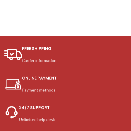
FREE SHIPPING
Carrier information
ONLINE PAYMENT
Payment methods
24/7 SUPPORT
Unlimited help desk