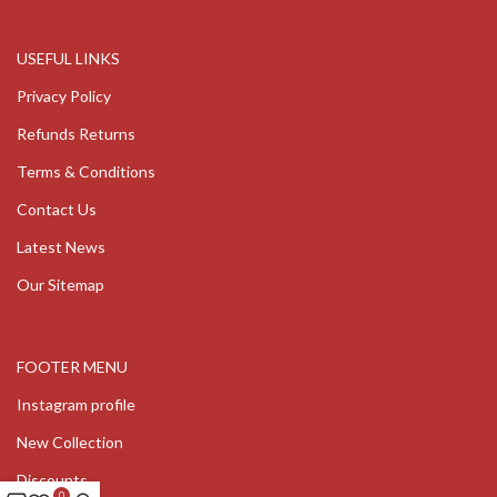
USEFUL LINKS
Privacy Policy
Refunds Returns
Terms & Conditions
Contact Us
Latest News
Our Sitemap
FOOTER MENU
Instagram profile
New Collection
Discounts
0