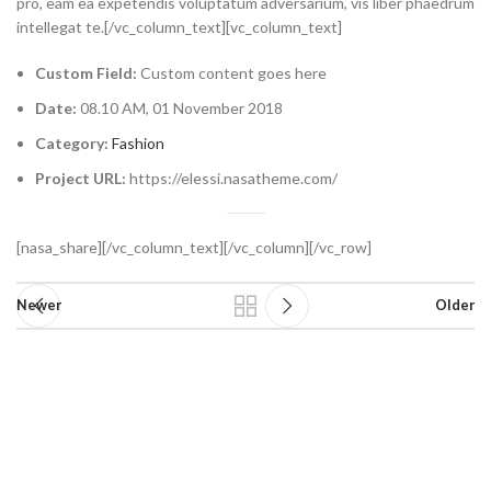
pro, eam ea expetendis voluptatum adversarium, vis liber phaedrum
intellegat te.[/vc_column_text][vc_column_text]
Custom Field:
Custom content goes here
Date:
08.10 AM, 01 November 2018
Category:
Fashion
Project URL:
https://elessi.nasatheme.com/
[nasa_share][/vc_column_text][/vc_column][/vc_row]
Newer
Older