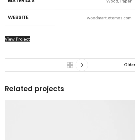
MATERIALS
Wood, Paper
WEBSITE
woodmart.xtemos.com
View Project
Older
Related projects