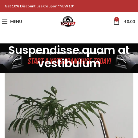
Get 10% Discount use Coupon "NEW10"
0
MENU
₹
0.00
Suspendisse quam at
vestibulum