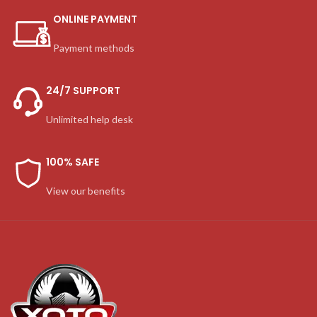
ONLINE PAYMENT
Payment methods
24/7 SUPPORT
Unlimited help desk
100% SAFE
View our benefits