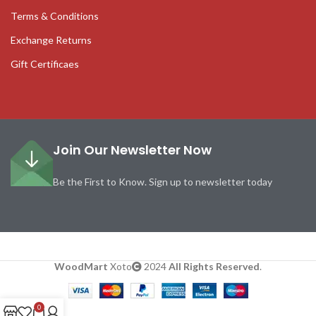
Terms & Conditions
Exchange Returns
Gift Certificaes
Join Our Newsletter Now
Be the First to Know. Sign up to newsletter today
WoodMart
Xoto
2024
All Rights Reserved
.
0