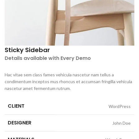
Sticky Sidebar
Details available with Every Demo
Hac vitae sem class fames vehicula nascetur nam tellus a
condimentum inceptos mus rhoncus et accumsan fringilla vehicula
nascetur amet fermentum rutrum.
CLIENT
WordPress
DESIGNER
John Doe