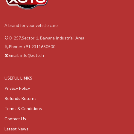
A brand for your vehicle care
O-257,Sector-1, Bawana Industrial Area
Phone: +91 9311650500
Email: info@xoto.in
USEFUL LINKS
Privacy Policy
Refunds Returns
Terms & Conditions
Contact Us
Latest News