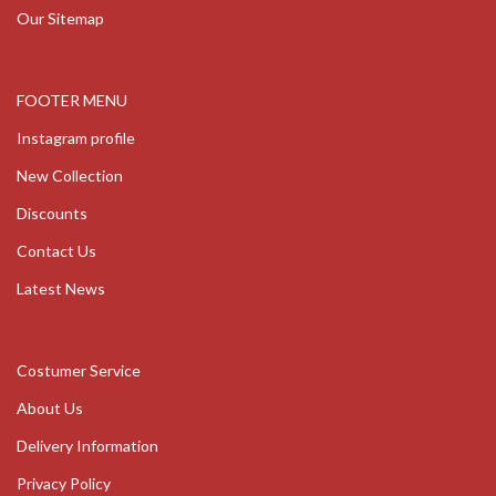
Our Sitemap
FOOTER MENU
Instagram profile
New Collection
Discounts
Contact Us
Latest News
Costumer Service
About Us
Delivery Information
Privacy Policy