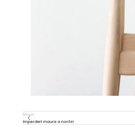
Newer
Imperdiet mauris a nontin