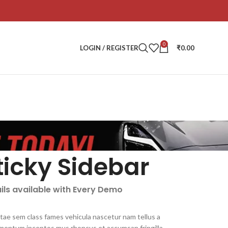
0
LOGIN / REGISTER
₹
0.00
ticky Sidebar
ils available with Every Demo
itae sem class fames vehicula nascetur nam tellus a
mentum inceptos mus rhoncus et accumsan fringilla