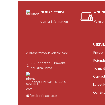
FREE SHIPPING
ONLIN
Carrier information
Paymen
USEFUL
Privacy 
A brand for your vehicle care
Refunds
O-257,Sector-1, Bawana
Industrial Area
Terms &
Contact
Phone: +91 9311650500
Latest 
Our Sit
Email: info@xoto.in