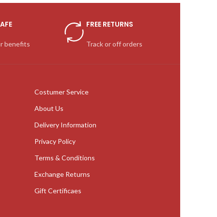
AFE
FREE RETURNS
r benefits
Track or off orders
Costumer Service
About Us
Delivery Information
Privacy Policy
Terms & Conditions
Exchange Returns
Gift Certificaes