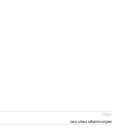
Older
Leo uteu ullamcorper