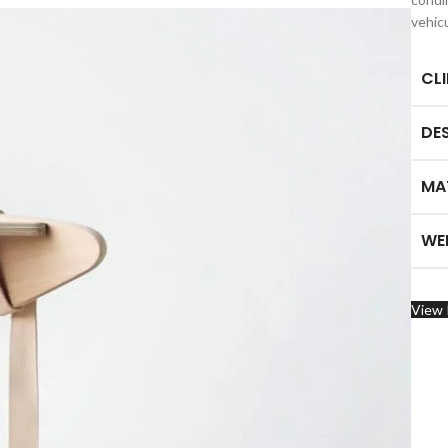
vehic
CL
DE
MA
WE
View 