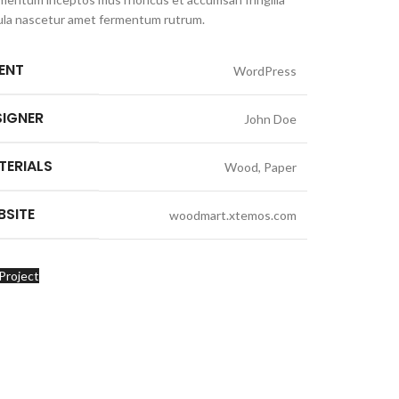
ula nascetur amet fermentum rutrum.
IENT
WordPress
SIGNER
John Doe
TERIALS
Wood, Paper
BSITE
woodmart.xtemos.com
Project