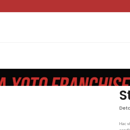
S
Deta
Hac v
condi