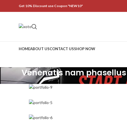
Get 10% Discount use Coupon "NEW10"
HOME
ABOUT US
CONTACT US
SHOP NOW
Venenatis nam phasellus