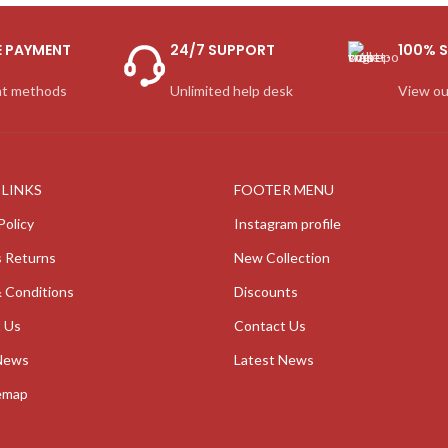
E PAYMENT
24/7 SUPPORT
100% S
t methods
Unlimited help desk
View ou
 LINKS
FOOTER MENU
Policy
Instagram profile
 Returns
New Collection
 Conditions
Discounts
 Us
Contact Us
News
Latest News
emap