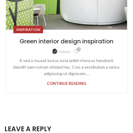
INSPIRATION
Green interior design inspiration
0
Admin
A sed a risusat luctus esta anibh rhoncus hendrerit
blandit nam rutrum sitmiad hac. Cras a vestibulum a varius
adipiscing ut dignissim ...
CONTINUE READING
LEAVE A REPLY