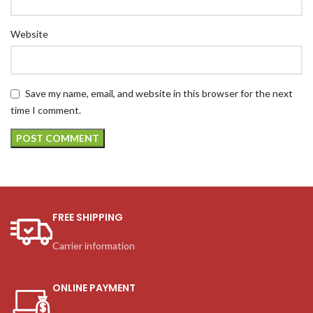
Website
Save my name, email, and website in this browser for the next
time I comment.
FREE SHIPPING
Carrier information
ONLINE PAYMENT