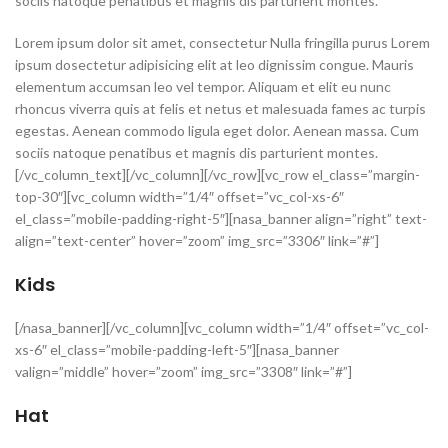
sociis natoque penatibus et magnis dis parturient montes.
Lorem ipsum dolor sit amet, consectetur Nulla fringilla purus Lorem
ipsum dosectetur adipisicing elit at leo dignissim congue. Mauris
elementum accumsan leo vel tempor. Aliquam et elit eu nunc
rhoncus viverra quis at felis et netus et malesuada fames ac turpis
egestas. Aenean commodo ligula eget dolor. Aenean massa. Cum
sociis natoque penatibus et magnis dis parturient montes.
[/vc_column_text][/vc_column][/vc_row][vc_row el_class=”margin-
top-30″][vc_column width=”1/4″ offset=”vc_col-xs-6″
el_class=”mobile-padding-right-5″][nasa_banner align=”right” text-
align=”text-center” hover=”zoom” img_src=”3306″ link=”#”]
Kids
[/nasa_banner][/vc_column][vc_column width=”1/4″ offset=”vc_col-
xs-6″ el_class=”mobile-padding-left-5″][nasa_banner
valign=”middle” hover=”zoom” img_src=”3308″ link=”#”]
Hat