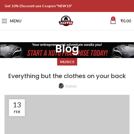
Get 10% Discount use Coupon "NEW10"
0
MENU
₹
0.00
Blog
MUSICS
Everything but the clothes on your back
Admin
13
FEB