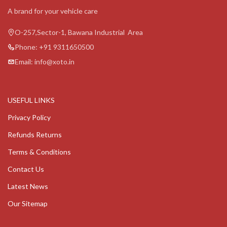
A brand for your vehicle care
O-257,Sector-1, Bawana Industrial Area
Phone: +91 9311650500
Email: info@xoto.in
USEFUL LINKS
Privacy Policy
Refunds Returns
Terms & Conditions
Contact Us
Latest News
Our Sitemap