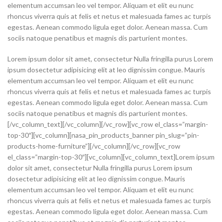
elementum accumsan leo vel tempor. Aliquam et elit eu nunc
rhoncus viverra quis at felis et netus et malesuada fames ac turpis
egestas. Aenean commodo ligula eget dolor. Aenean massa. Cum
sociis natoque penatibus et magnis dis parturient montes.
Lorem ipsum dolor sit amet, consectetur Nulla fringilla purus Lorem
ipsum dosectetur adipisicing elit at leo dignissim congue. Mauris
elementum accumsan leo vel tempor. Aliquam et elit eu nunc
rhoncus viverra quis at felis et netus et malesuada fames ac turpis
egestas. Aenean commodo ligula eget dolor. Aenean massa. Cum
sociis natoque penatibus et magnis dis parturient montes.
[/vc_column_text][/vc_column][/vc_row][vc_row el_class=”margin-
top-30″][vc_column][nasa_pin_products_banner pin_slug=”pin-
products-home-furniture”][/vc_column][/vc_row][vc_row
el_class=”margin-top-30″][vc_column][vc_column_text]Lorem ipsum
dolor sit amet, consectetur Nulla fringilla purus Lorem ipsum
dosectetur adipisicing elit at leo dignissim congue. Mauris
elementum accumsan leo vel tempor. Aliquam et elit eu nunc
rhoncus viverra quis at felis et netus et malesuada fames ac turpis
egestas. Aenean commodo ligula eget dolor. Aenean massa. Cum