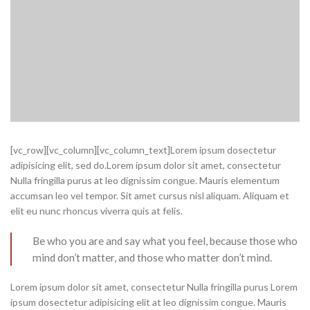
[vc_row][vc_column][vc_column_text]Lorem ipsum dosectetur
adipisicing elit, sed do.Lorem ipsum dolor sit amet, consectetur
Nulla fringilla purus at leo dignissim congue. Mauris elementum
accumsan leo vel tempor. Sit amet cursus nisl aliquam. Aliquam et
elit eu nunc rhoncus viverra quis at felis.
Be who you are and say what you feel, because those who
mind don’t matter, and those who matter don’t mind.
Lorem ipsum dolor sit amet, consectetur Nulla fringilla purus Lorem
ipsum dosectetur adipisicing elit at leo dignissim congue. Mauris