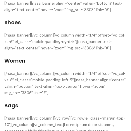
[/nasa_banner][nasa_banner align=”center” valign=”bottom” text-
align=”text-center” hover=”zoom” img_src=”3308″ link=”#”]
Shoes
[/nasa_banner][/vc_column][vc_column width=”1/4″ offset=”vc_col-
xs-6″ el_class=”mobile-padding-right-5″][nasa_banner text-
align=”text-center” hover=”zoom” img_src=”3306″ link=”#”]
Women
[/nasa_banner][/vc_column][vc_column width=”1/4″ offset=”vc_col-
xs-6″ el_class=”mobile-padding-left-5″][nasa_banner align=”center”
valign=”bottom” text-align=”text-center” hover=”zoom”
img_src=”3306″ link=”#”]
Bags
[/nasa_banner][/vc_column][/vc_row][vc_row el_class=”margin-top-
10″][vc_column][vc_column_text]Lorem ipsum dolor sit amet,
consectetur Nulla fringilla purus Lorem ipsum dosectetur