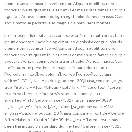
elementum accumsan leo vel tempor. Aliquam et elit eu nunc
rhoncus viverra quis at felis et netus et malesuada fames ac turpis
egestas. Aenean commodo ligula eget dolor. Aenean massa. Cum
sociis natoque penatibus et magnis dis parturient montes.
Lorem ipsum dolor sit amet, consectetur Nulla fringilla purus Lorem
ipsum dosectetur adipisicing elit at leo dignissim congue. Mauris
elementum accumsan leo vel tempor. Aliquam et elit eu nunc
rhoncus viverra quis at felis et netus et malesuada fames ac turpis
egestas. Aenean commodo ligula eget dolor. Aenean massa. Cum
sociis natoque penatibus et magnis dis parturient montes.
[/vc_column_text][/vc_column][/vc_row][vc_row][vc_column
width=”1/3″ el_class=”padding-bottom-20″][nasa_compare_imgs
title=”Before – After Makeup – Left” link=”#” desc_text=”Lorem
Ipsum has been the industry’s standard dummy text.”
align_text=”left” before_image=”3029″ after_image=”3028″
el_class_img=”skip-lazy”][/vc_column][vc_column width=”1/3″
el_class=”padding-bottom-20″][nasa_compare_imgs title=”Before –
After Makeup – Center” link=”#” desc_text=”Lorem Ipsum has
been the industry’s standard dummy text.” before_image=”3029″