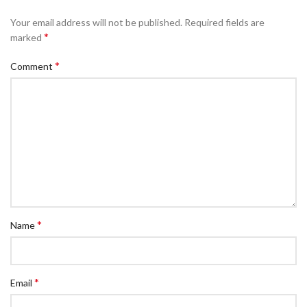
Your email address will not be published.
Required fields are
*
marked
*
Comment
*
Name
*
Email