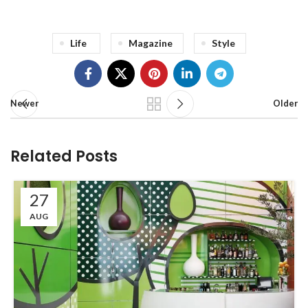
Life
Magazine
Style
Newer
Older
Related Posts
27
AUG