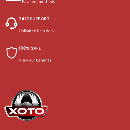
Payment methods
24/7 SUPPORT
Unlimited help desk
100% SAFE
View our benefits