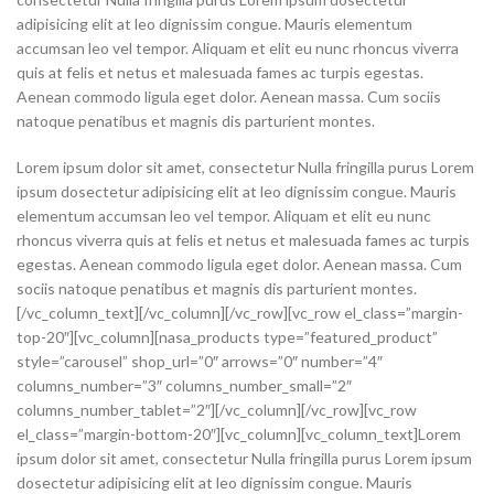
adipisicing elit at leo dignissim congue. Mauris elementum
accumsan leo vel tempor. Aliquam et elit eu nunc rhoncus viverra
quis at felis et netus et malesuada fames ac turpis egestas.
Aenean commodo ligula eget dolor. Aenean massa. Cum sociis
natoque penatibus et magnis dis parturient montes.
Lorem ipsum dolor sit amet, consectetur Nulla fringilla purus Lorem
ipsum dosectetur adipisicing elit at leo dignissim congue. Mauris
elementum accumsan leo vel tempor. Aliquam et elit eu nunc
rhoncus viverra quis at felis et netus et malesuada fames ac turpis
egestas. Aenean commodo ligula eget dolor. Aenean massa. Cum
sociis natoque penatibus et magnis dis parturient montes.
[/vc_column_text][/vc_column][/vc_row][vc_row el_class=”margin-
top-20″][vc_column][nasa_products type=”featured_product”
style=”carousel” shop_url=”0″ arrows=”0″ number=”4″
columns_number=”3″ columns_number_small=”2″
columns_number_tablet=”2″][/vc_column][/vc_row][vc_row
el_class=”margin-bottom-20″][vc_column][vc_column_text]Lorem
ipsum dolor sit amet, consectetur Nulla fringilla purus Lorem ipsum
dosectetur adipisicing elit at leo dignissim congue. Mauris