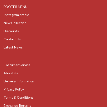
FOOTER MENU
Instagram profile
New Collection
Discounts
Contact Us
Latest News
Costumer Service
About Us
Delivery Information
Privacy Policy
Terms & Conditions
Exchange Returns