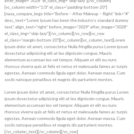
after_image=”3028″ el_class_img=”skip-lazy”][/vc_column]
[vc_column width=”1/3″ el_class=”padding-bottom-20″]
[nasa_compare_imgs title=”Before – After Makeup – Right” link=”#”
desc_text=”Lorem Ipsum has been the industry’s standard dummy
text.” align_text=”right” before_image=”3029″ after_image=”3028″
el_class_img=”skip-lazy”][/vc_column][/vc_row][vc_row
el_class=”margin-bottom-20″][vc_column][vc_column_text]Lorem
ipsum dolor sit amet, consectetur Nulla fringilla purus Lorem ipsum
dosectetur adipisicing elit at leo dignissim congue. Mauris
elementum accumsan leo vel tempor. Aliquam et elit eu nunc
rhoncus viverra quis at felis et netus et malesuada fames ac turpis
egestas. Aenean commodo ligula eget dolor. Aenean massa. Cum
sociis natoque penatibus et magnis dis parturient montes.
Lorem ipsum dolor sit amet, consectetur Nulla fringilla purus Lorem
ipsum dosectetur adipisicing elit at leo dignissim congue. Mauris
elementum accumsan leo vel tempor. Aliquam et elit eu nunc
rhoncus viverra quis at felis et netus et malesuada fames ac turpis
egestas. Aenean commodo ligula eget dolor. Aenean massa. Cum
sociis natoque penatibus et magnis dis parturient montes.
[/vc_column_text][/vc_column][/vc_row]